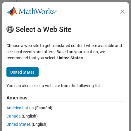
Skip to content
MATLAB Help Center
Off-Canvas Navigation Menu Toggle
Select a Web Site
Main Content
Resource
Source
Choose a web site to get translated content where available and
see local events and offers. Based on your location, we
Status
recommend that you select:
United States
.
United States
You can also select a web site from the following list
Americas
América Latina
(Español)
Canada
(English)
United States
(English)