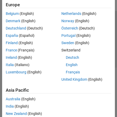
Europe
Belgium
(English)
Netherlands
(English)
Trust Center
Trademarks
Privacy Policy
Preventing Piracy
Denmark
(English)
Norway
(English)
Application Status
Contact Us
Deutschland
(Deutsch)
Österreich
(Deutsch)
© 1994-2026 The MathWorks, Inc.
España
(Español)
Portugal
(English)
Finland
(English)
Sweden
(English)
Select a Web S
Benelux
France
(Français)
Switzerland
Ireland
(English)
Deutsch
Italia
(Italiano)
English
Luxembourg
(English)
Français
United Kingdom
(English)
Asia Pacific
Australia
(English)
India
(English)
New Zealand
(English)