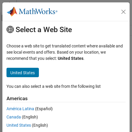
Skip to content
MATLAB Help Center
Off-Canvas Navigation Menu Toggle
Select a Web Site
Main Content
Resource
Source
Choose a web site to get translated content where available and
see local events and offers. Based on your location, we
Status
recommend that you select:
United States
.
United States
You can also select a web site from the following list
Americas
América Latina
(Español)
Canada
(English)
United States
(English)