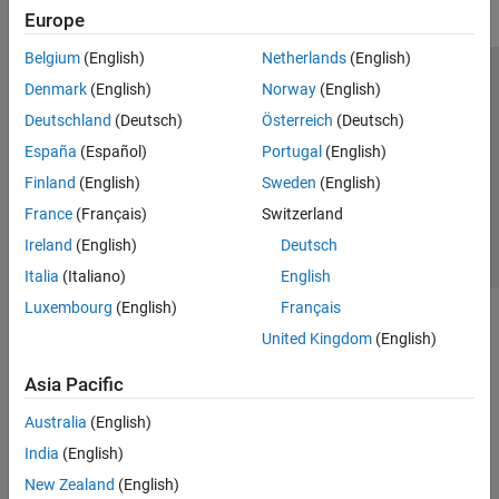
Europe
Belgium
(English)
Netherlands
(English)
Trust Center
Trademarks
Privacy Policy
Preventing Piracy
Denmark
(English)
Norway
(English)
Application Status
Contact Us
Deutschland
(Deutsch)
Österreich
(Deutsch)
© 1994-2026 The MathWorks, Inc.
España
(Español)
Portugal
(English)
Finland
(English)
Sweden
(English)
Select a Web S
Benelux
France
(Français)
Switzerland
Ireland
(English)
Deutsch
Italia
(Italiano)
English
Luxembourg
(English)
Français
United Kingdom
(English)
Asia Pacific
Australia
(English)
India
(English)
New Zealand
(English)