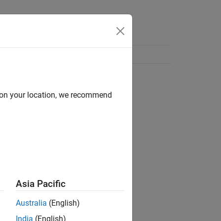
d on your location, we recommend
Asia Pacific
Australia
(English)
India
(English)