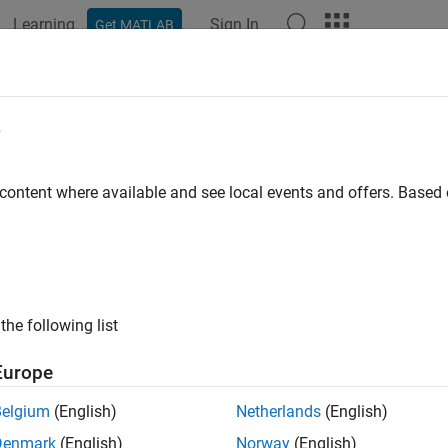
Learning
Sign In
Get MATLAB
e
 content where available and see local events and offers. Base
the following list
Europe
Belgium
(English)
Netherlands
(English)
Denmark
(English)
Norway
(English)