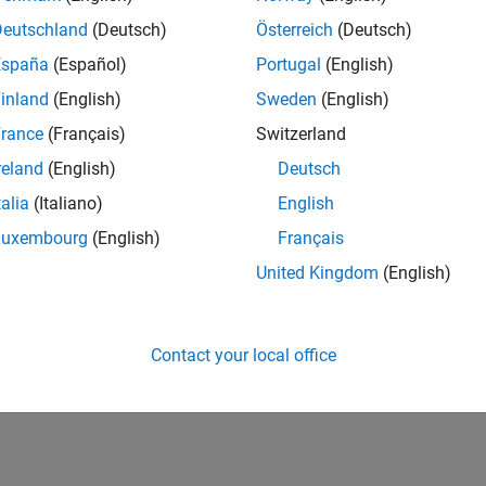
Deutschland
(Deutsch)
Österreich
(Deutsch)
España
(Español)
Portugal
(English)
inland
(English)
Sweden
(English)
rance
(Français)
Switzerland
reland
(English)
Deutsch
talia
(Italiano)
English
Luxembourg
(English)
Français
United Kingdom
(English)
Contact your local office