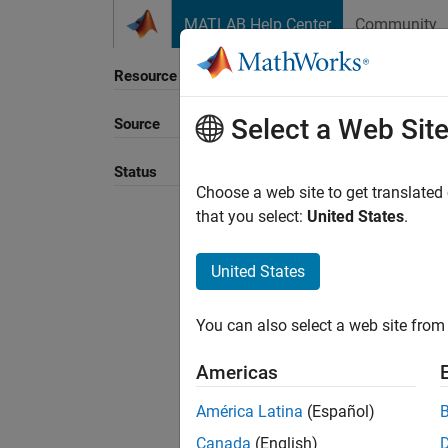
Skip to content
MATLAB Help Center
Community
Resource
Select a Web Sit
Source
Status
Choose a web site to get translated
that you select:
United States
.
United States
You can also select a web site from 
Americas
América Latina
(Español)
Canada
(English)