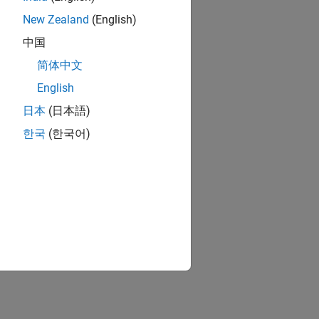
New Zealand
(English)
中国
简体中文
English
日本
(日本語)
한국
(한국어)