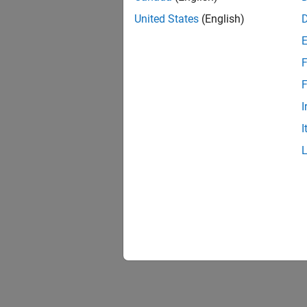
United States
(English)
F
F
I
I