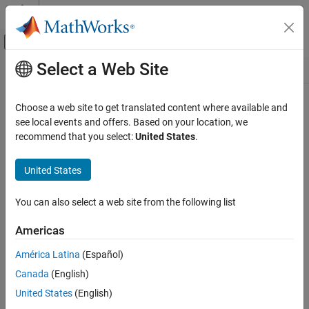
Skip to content
MATLAB Help Center
Off-Canvas Navigation Menu Toggle
Select a Web Site
Main Content
Resource
Source
Choose a web site to get translated content where available and
see local events and offers. Based on your location, we
Status
recommend that you select:
United States
.
United States
You can also select a web site from the following list
Americas
América Latina
(Español)
Canada
(English)
United States
(English)