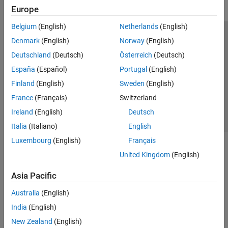
Europe
Belgium
(English)
Netherlands
(English)
Trust Center
Trademarks
Privacy Policy
Preventing Piracy
Denmark
(English)
Norway
(English)
Application Status
Contact Us
Deutschland
(Deutsch)
Österreich
(Deutsch)
© 1994-2026 The MathWorks, Inc.
España
(Español)
Portugal
(English)
Finland
(English)
Sweden
(English)
Select a Web S
Benelux
France
(Français)
Switzerland
Ireland
(English)
Deutsch
Italia
(Italiano)
English
Luxembourg
(English)
Français
United Kingdom
(English)
Asia Pacific
Australia
(English)
India
(English)
New Zealand
(English)