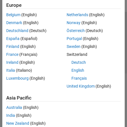
Europe
Belgium
(English)
Netherlands
(English)
Trust Center
Trademarks
Privacy Policy
Preventing Piracy
Denmark
(English)
Norway
(English)
Application Status
Contact Us
Deutschland
(Deutsch)
Österreich
(Deutsch)
© 1994-2026 The MathWorks, Inc.
España
(Español)
Portugal
(English)
Finland
(English)
Sweden
(English)
Select a Web S
Benelux
France
(Français)
Switzerland
Ireland
(English)
Deutsch
Italia
(Italiano)
English
Luxembourg
(English)
Français
United Kingdom
(English)
Asia Pacific
Australia
(English)
India
(English)
New Zealand
(English)