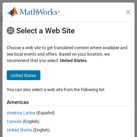
Skip to content
MATLAB Help Center
Off-Canvas Navigation Menu Toggle
Select a Web Site
Main Content
Resource
Source
Choose a web site to get translated content where available and
see local events and offers. Based on your location, we
Status
recommend that you select:
United States
.
United States
You can also select a web site from the following list
Americas
América Latina
(Español)
Canada
(English)
United States
(English)