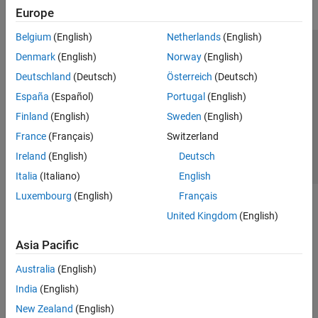
Europe
Belgium
(English)
Netherlands
(English)
Trust Center
Trademarks
Privacy Policy
Preventing Piracy
Denmark
(English)
Norway
(English)
Application Status
Contact Us
Deutschland
(Deutsch)
Österreich
(Deutsch)
© 1994-2026 The MathWorks, Inc.
España
(Español)
Portugal
(English)
Finland
(English)
Sweden
(English)
Select a Web S
Benelux
France
(Français)
Switzerland
Ireland
(English)
Deutsch
Italia
(Italiano)
English
Luxembourg
(English)
Français
United Kingdom
(English)
Asia Pacific
Australia
(English)
India
(English)
New Zealand
(English)