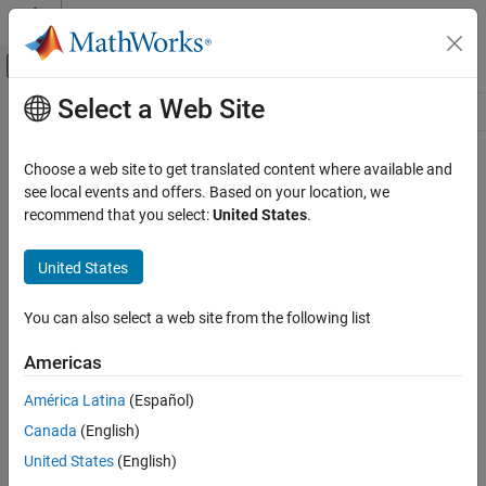
Skip to content
MATLAB Help Center
Off-Canvas Navigation Menu Toggle
Select a Web Site
Main Content
Resource
Source
Choose a web site to get translated content where available and
see local events and offers. Based on your location, we
Status
recommend that you select:
United States
.
United States
You can also select a web site from the following list
Americas
América Latina
(Español)
Canada
(English)
United States
(English)