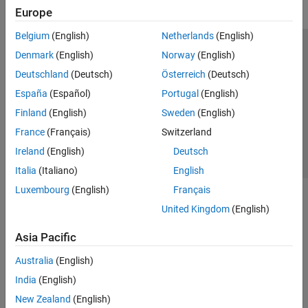
Europe
Belgium
(English)
Netherlands
(English)
Trust Center
Trademarks
Privacy Policy
Preventing Piracy
Denmark
(English)
Norway
(English)
Application Status
Contact Us
Deutschland
(Deutsch)
Österreich
(Deutsch)
© 1994-2026 The MathWorks, Inc.
España
(Español)
Portugal
(English)
Finland
(English)
Sweden
(English)
Select a Web S
Benelux
France
(Français)
Switzerland
Ireland
(English)
Deutsch
Italia
(Italiano)
English
Luxembourg
(English)
Français
United Kingdom
(English)
Asia Pacific
Australia
(English)
India
(English)
New Zealand
(English)