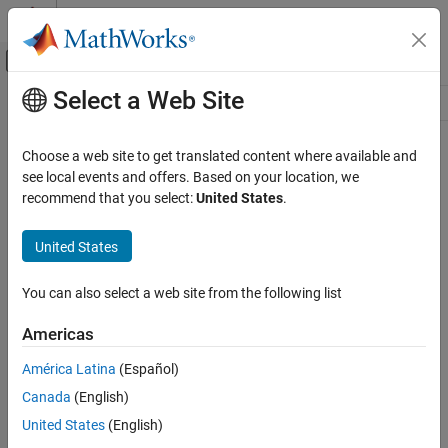
Skip to content
MATLAB Help Center
Off-Canvas Navigation Menu Toggle
Select a Web Site
Main Content
Resource
Source
Choose a web site to get translated content where available and
see local events and offers. Based on your location, we
Status
recommend that you select:
United States
.
United States
You can also select a web site from the following list
Americas
América Latina
(Español)
Canada
(English)
United States
(English)