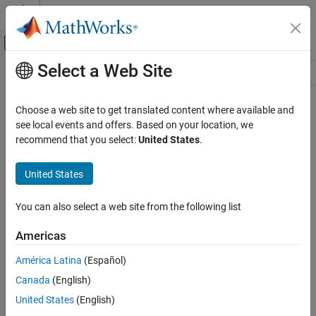
Skip to content
MATLAB Help Center
Off-Canvas Navigation Menu Toggle
Select a Web Site
Main Content
Resource
Source
Choose a web site to get translated content where available and
see local events and offers. Based on your location, we
Status
recommend that you select:
United States
.
United States
You can also select a web site from the following list
Americas
América Latina
(Español)
Canada
(English)
United States
(English)