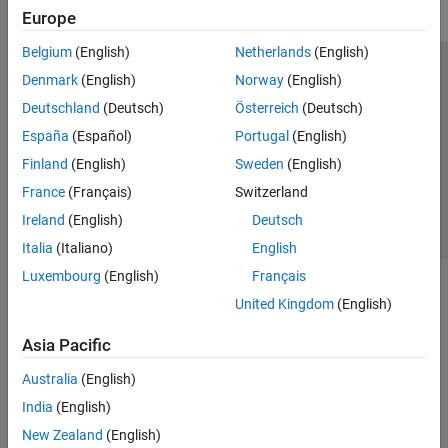
Europe
Belgium
(English)
Netherlands
(English)
Trust Center
Trademarks
Privacy Policy
Preventing Piracy
Denmark
(English)
Norway
(English)
Application Status
Contact Us
Deutschland
(Deutsch)
Österreich
(Deutsch)
© 1994-2026 The MathWorks, Inc.
España
(Español)
Portugal
(English)
Finland
(English)
Sweden
(English)
Select a Web S
Benelux
France
(Français)
Switzerland
Ireland
(English)
Deutsch
Italia
(Italiano)
English
Luxembourg
(English)
Français
United Kingdom
(English)
Asia Pacific
Australia
(English)
India
(English)
New Zealand
(English)