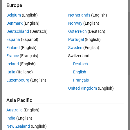
Europe
Belgium
(English)
Netherlands
(English)
Trust Center
Trademarks
Privacy Policy
Preventing Piracy
Denmark
(English)
Norway
(English)
Application Status
Contact Us
Deutschland
(Deutsch)
Österreich
(Deutsch)
© 1994-2026 The MathWorks, Inc.
España
(Español)
Portugal
(English)
Finland
(English)
Sweden
(English)
Select a Web S
Benelux
France
(Français)
Switzerland
Ireland
(English)
Deutsch
Italia
(Italiano)
English
Luxembourg
(English)
Français
United Kingdom
(English)
Asia Pacific
Australia
(English)
India
(English)
New Zealand
(English)