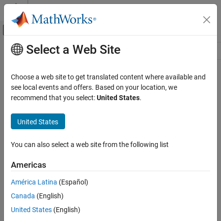
Skip to content
MATLAB Help Center
Off-Canvas Navigation Menu Toggle
Select a Web Site
Main Content
Resource
Source
Choose a web site to get translated content where available and
see local events and offers. Based on your location, we
Status
recommend that you select:
United States
.
United States
You can also select a web site from the following list
Americas
América Latina
(Español)
Canada
(English)
United States
(English)