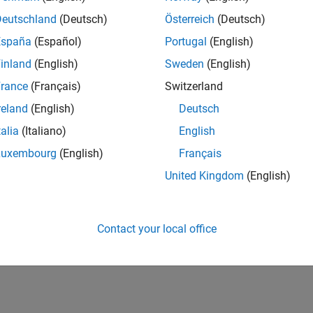
Deutschland
(Deutsch)
Österreich
(Deutsch)
España
(Español)
Portugal
(English)
inland
(English)
Sweden
(English)
rance
(Français)
Switzerland
reland
(English)
Deutsch
talia
(Italiano)
English
Luxembourg
(English)
Français
United Kingdom
(English)
Contact your local office