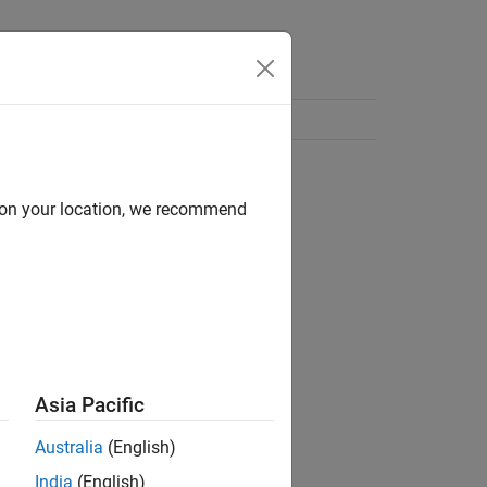
d on your location, we recommend
Asia Pacific
Australia
(English)
India
(English)