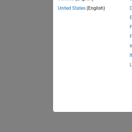
United States
(English)
F
F
I
I