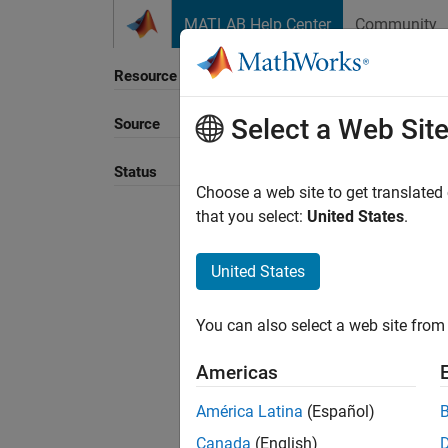
Skip to content
MATLAB Help Center
Community
Resource
Select a Web Sit
Source
Status
Choose a web site to get translated
that you select:
United States
.
United States
You can also select a web site from 
Americas
América Latina
(Español)
Canada
(English)