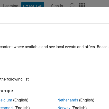
Learning
Sign In
Get MATLAB
e
 content where available and see local events and offers. Base
the following list
Europe
Belgium
(English)
Netherlands
(English)
Denmark
(English)
Norway
(English)