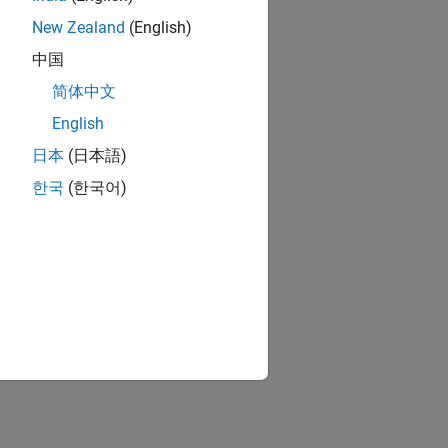
New Zealand
(English)
中国
简体中文
English
日本
(日本語)
한국
(한국어)