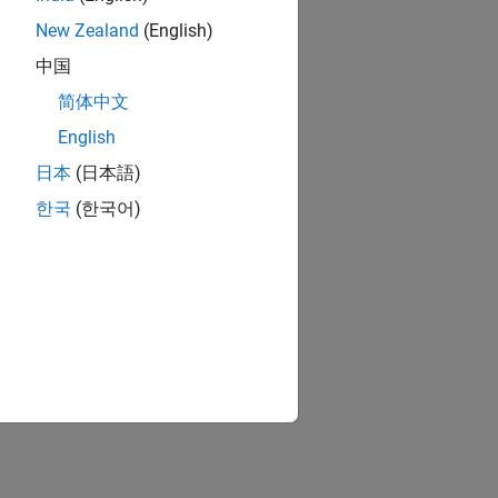
New Zealand
(English)
中国
简体中文
English
日本
(日本語)
한국
(한국어)