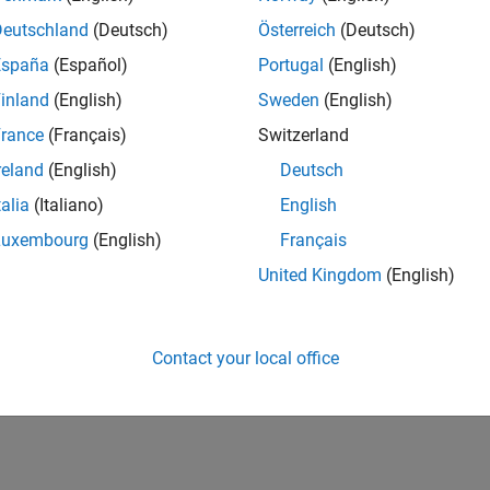
Deutschland
(Deutsch)
Österreich
(Deutsch)
España
(Español)
Portugal
(English)
inland
(English)
Sweden
(English)
rance
(Français)
Switzerland
reland
(English)
Deutsch
talia
(Italiano)
English
Luxembourg
(English)
Français
United Kingdom
(English)
Contact your local office