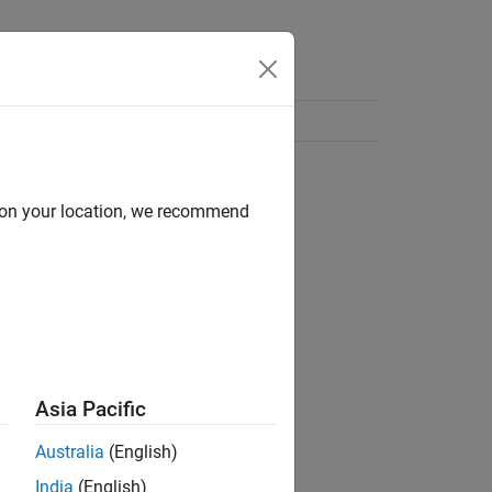
d on your location, we recommend
Asia Pacific
Australia
(English)
India
(English)