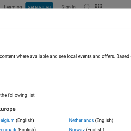
Learning
Sign In
Get MATLAB
e
 content where available and see local events and offers. Base
the following list
Europe
Belgium
(English)
Netherlands
(English)
Denmark
(English)
Norway
(English)