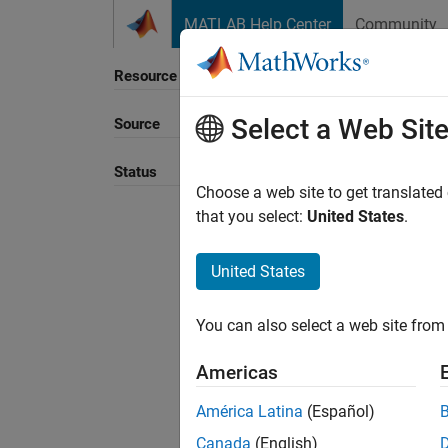
Skip to content
MATLAB Help Center
Community
Resource
Select a Web Sit
Source
Status
Choose a web site to get translated
that you select:
United States
.
United States
You can also select a web site from 
Americas
América Latina
(Español)
Canada
(English)