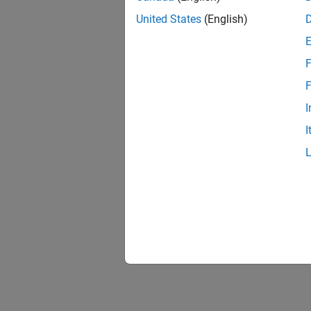
United States
(English)
F
F
I
I