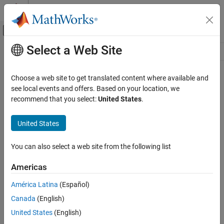
Skip to content
MATLAB Help Center
Off-Canvas Navigation Menu Toggle
Select a Web Site
Main Content
Resource
Source
Choose a web site to get translated content where available and
see local events and offers. Based on your location, we
Status
recommend that you select:
United States
.
United States
You can also select a web site from the following list
Americas
América Latina
(Español)
Canada
(English)
United States
(English)