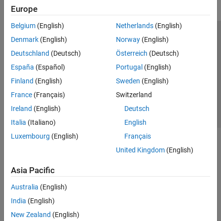
Europe
Belgium
(English)
Netherlands
(English)
Trust Center
Trademarks
Privacy Policy
Preventing Piracy
Denmark
(English)
Norway
(English)
Application Status
Contact Us
Deutschland
(Deutsch)
Österreich
(Deutsch)
© 1994-2026 The MathWorks, Inc.
España
(Español)
Portugal
(English)
Finland
(English)
Sweden
(English)
Select a Web S
Benelux
France
(Français)
Switzerland
Ireland
(English)
Deutsch
Italia
(Italiano)
English
Luxembourg
(English)
Français
United Kingdom
(English)
Asia Pacific
Australia
(English)
India
(English)
New Zealand
(English)