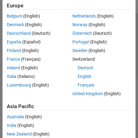
Europe
Belgium
(English)
Netherlands
(English)
Trust Center
Trademarks
Privacy Policy
Preventing Piracy
Denmark
(English)
Norway
(English)
Application Status
Contact Us
Deutschland
(Deutsch)
Österreich
(Deutsch)
© 1994-2026 The MathWorks, Inc.
España
(Español)
Portugal
(English)
Finland
(English)
Sweden
(English)
Select a Web S
Benelux
France
(Français)
Switzerland
Ireland
(English)
Deutsch
Italia
(Italiano)
English
Luxembourg
(English)
Français
United Kingdom
(English)
Asia Pacific
Australia
(English)
India
(English)
New Zealand
(English)