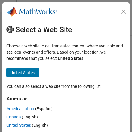
Skip to content
MATLAB Help Center
Off-Canvas Navigation Menu Toggle
Select a Web Site
Main Content
Resource
Source
Choose a web site to get translated content where available and
see local events and offers. Based on your location, we
Status
recommend that you select:
United States
.
United States
You can also select a web site from the following list
Americas
América Latina
(Español)
Canada
(English)
United States
(English)