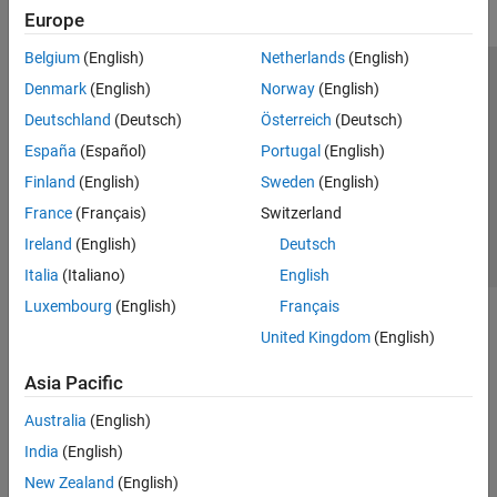
Europe
Belgium
(English)
Netherlands
(English)
Trust Center
Trademarks
Privacy Policy
Preventing Piracy
Denmark
(English)
Norway
(English)
Application Status
Contact Us
Deutschland
(Deutsch)
Österreich
(Deutsch)
© 1994-2026 The MathWorks, Inc.
España
(Español)
Portugal
(English)
Finland
(English)
Sweden
(English)
Select a Web S
Benelux
France
(Français)
Switzerland
Ireland
(English)
Deutsch
Italia
(Italiano)
English
Luxembourg
(English)
Français
United Kingdom
(English)
Asia Pacific
Australia
(English)
India
(English)
New Zealand
(English)