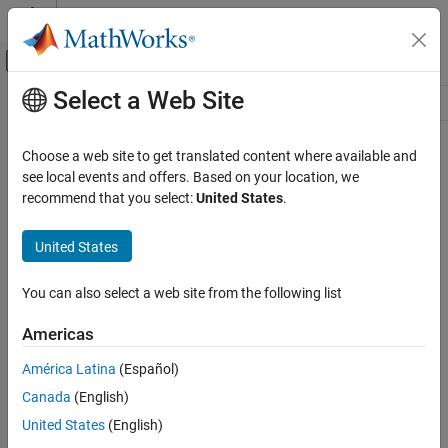
Skip to content
MATLAB Help Center
Off-Canvas Navigation Menu Toggle
Select a Web Site
Main Content
Resource
Source
Choose a web site to get translated content where available and
see local events and offers. Based on your location, we
Status
recommend that you select:
United States
.
United States
You can also select a web site from the following list
Americas
América Latina
(Español)
Canada
(English)
United States
(English)