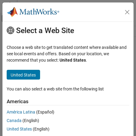
Skip to content
MATLAB Help Center
Off-Canvas Navigation Menu Toggle
Select a Web Site
Main Content
Resource
Source
Choose a web site to get translated content where available and
see local events and offers. Based on your location, we
Status
recommend that you select:
United States
.
United States
You can also select a web site from the following list
Americas
América Latina
(Español)
Canada
(English)
United States
(English)