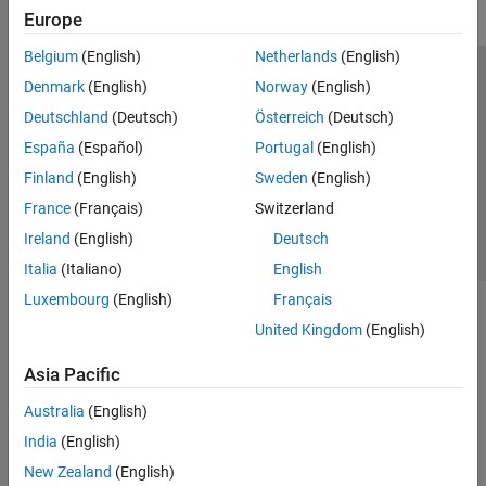
Europe
Belgium
(English)
Netherlands
(English)
Trust Center
Trademarks
Privacy Policy
Preventing Piracy
Denmark
(English)
Norway
(English)
Application Status
Contact Us
Deutschland
(Deutsch)
Österreich
(Deutsch)
© 1994-2026 The MathWorks, Inc.
España
(Español)
Portugal
(English)
Finland
(English)
Sweden
(English)
Select a Web S
Benelux
France
(Français)
Switzerland
Ireland
(English)
Deutsch
Italia
(Italiano)
English
Luxembourg
(English)
Français
United Kingdom
(English)
Asia Pacific
Australia
(English)
India
(English)
New Zealand
(English)