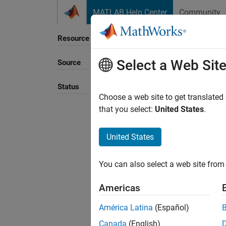
Skip to content
MATLAB Help Center
Community
Resource
Select a Web Sit
Source
Status
Choose a web site to get translated
that you select:
United States
.
United States
You can also select a web site from 
Americas
América Latina
(Español)
Canada
(English)