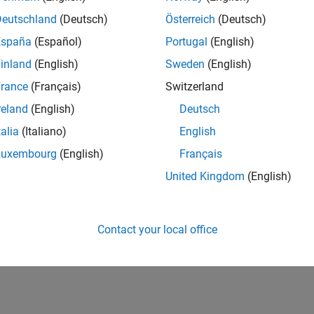
Deutschland
(Deutsch)
Österreich
(Deutsch)
España
(Español)
Portugal
(English)
inland
(English)
Sweden
(English)
rance
(Français)
Switzerland
reland
(English)
Deutsch
talia
(Italiano)
English
Luxembourg
(English)
Français
United Kingdom
(English)
Contact your local office