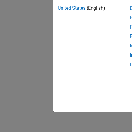
United States
(English)
F
F
I
I