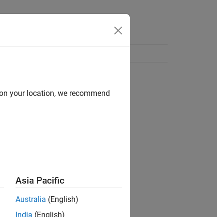
d on your location, we recommend
Asia Pacific
Australia
(English)
India
(English)