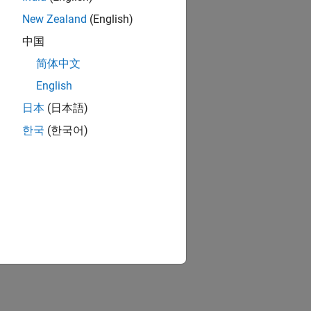
New Zealand
(English)
中国
简体中文
English
日本
(日本語)
한국
(한국어)