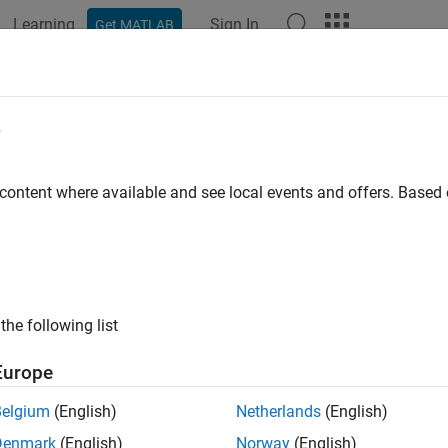
Learning
Sign In
Get MATLAB
e
 content where available and see local events and offers. Base
the following list
Europe
Belgium
(English)
Netherlands
(English)
Denmark
(English)
Norway
(English)