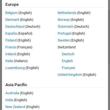
Europe
Belgium
(English)
Netherlands
(English)
Trust Center
Trademarks
Privacy Policy
Preventing Piracy
Denmark
(English)
Norway
(English)
Application Status
Contact Us
Deutschland
(Deutsch)
Österreich
(Deutsch)
© 1994-2026 The MathWorks, Inc.
España
(Español)
Portugal
(English)
Finland
(English)
Sweden
(English)
Select a Web S
Benelux
France
(Français)
Switzerland
Ireland
(English)
Deutsch
Italia
(Italiano)
English
Luxembourg
(English)
Français
United Kingdom
(English)
Asia Pacific
Australia
(English)
India
(English)
New Zealand
(English)