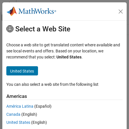
Skip to content
MATLAB Help Center
Off-Canvas Navigation Menu Toggle
Select a Web Site
Main Content
Resource
Source
Choose a web site to get translated content where available and
see local events and offers. Based on your location, we
Status
recommend that you select:
United States
.
United States
You can also select a web site from the following list
Americas
América Latina
(Español)
Canada
(English)
United States
(English)