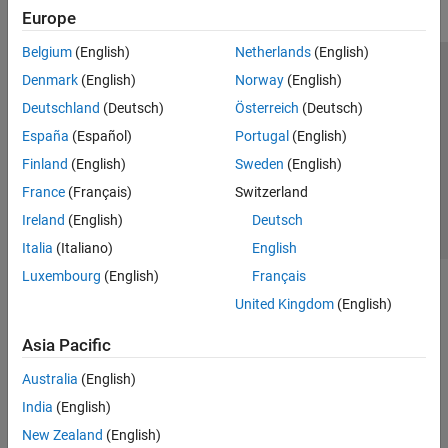
Europe
Belgium
(English)
Netherlands
(English)
Trust Center
Trademarks
Privacy Policy
Preventing Piracy
Denmark
(English)
Norway
(English)
Application Status
Contact Us
Deutschland
(Deutsch)
Österreich
(Deutsch)
© 1994-2026 The MathWorks, Inc.
España
(Español)
Portugal
(English)
Finland
(English)
Sweden
(English)
Select a Web S
Benelux
France
(Français)
Switzerland
Ireland
(English)
Deutsch
Italia
(Italiano)
English
Luxembourg
(English)
Français
United Kingdom
(English)
Asia Pacific
Australia
(English)
India
(English)
New Zealand
(English)