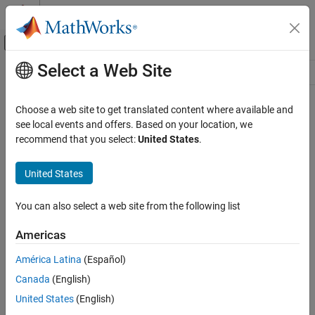
Skip to content
MATLAB Help Center
Off-Canvas Navigation Menu Toggle
Select a Web Site
Main Content
Resource
Source
Choose a web site to get translated content where available and
see local events and offers. Based on your location, we
Status
recommend that you select:
United States
.
United States
You can also select a web site from the following list
Americas
América Latina
(Español)
Canada
(English)
United States
(English)