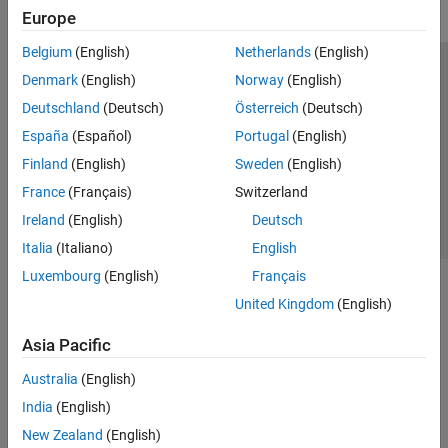
Europe
Belgium
(English)
Netherlands
(English)
Trust Center
Trademarks
Privacy Policy
Preventing Piracy
Denmark
(English)
Norway
(English)
Application Status
Contact Us
Deutschland
(Deutsch)
Österreich
(Deutsch)
© 1994-2026 The MathWorks, Inc.
España
(Español)
Portugal
(English)
Finland
(English)
Sweden
(English)
Select a Web S
Benelux
France
(Français)
Switzerland
Ireland
(English)
Deutsch
Italia
(Italiano)
English
Luxembourg
(English)
Français
United Kingdom
(English)
Asia Pacific
Australia
(English)
India
(English)
New Zealand
(English)