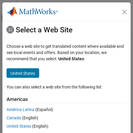
Skip to content
MATLAB Help Center
Off-Canvas Navigation Menu Toggle
Select a Web Site
Main Content
Resource
Source
Choose a web site to get translated content where available and
see local events and offers. Based on your location, we
Status
recommend that you select:
United States
.
United States
You can also select a web site from the following list
Americas
América Latina
(Español)
Canada
(English)
United States
(English)