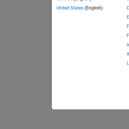
United States
(English)
F
F
I
I