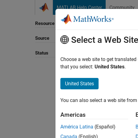
Skip to content
MATLAB Help Center
Community
Resource
Select a Web Sit
Source
Status
Choose a web site to get translated
that you select:
United States
.
United States
You can also select a web site from 
Americas
América Latina
(Español)
Canada
(English)