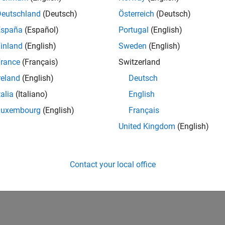
Deutschland
(Deutsch)
Österreich
(Deutsch)
España
(Español)
Portugal
(English)
inland
(English)
Sweden
(English)
rance
(Français)
Switzerland
reland
(English)
Deutsch
talia
(Italiano)
English
Luxembourg
(English)
Français
United Kingdom
(English)
Contact your local office