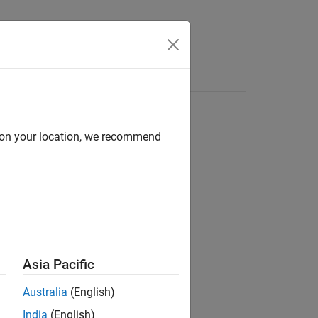
d on your location, we recommend
Asia Pacific
Australia
(English)
India
(English)