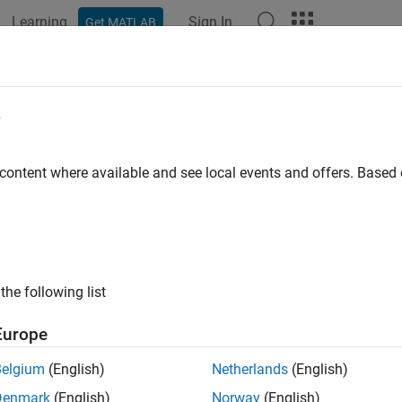
Learning
Sign In
Get MATLAB
e
 content where available and see local events and offers. Base
the following list
Europe
Belgium
(English)
Netherlands
(English)
Denmark
(English)
Norway
(English)