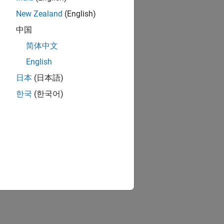
New Zealand
(English)
中国
简体中文
English
日本
(日本語)
한국
(한국어)