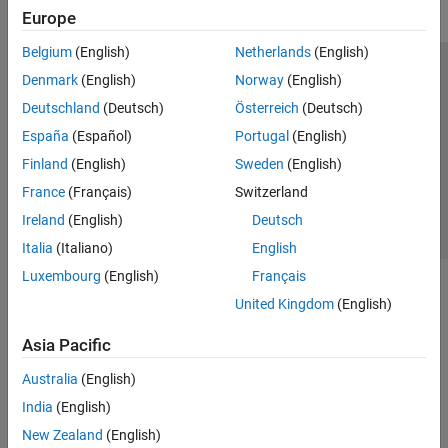
Europe
Belgium
(English)
Netherlands
(English)
Trust Center
Trademarks
Privacy Policy
Preventing Piracy
Denmark
(English)
Norway
(English)
Application Status
Contact Us
Deutschland
(Deutsch)
Österreich
(Deutsch)
© 1994-2026 The MathWorks, Inc.
España
(Español)
Portugal
(English)
Finland
(English)
Sweden
(English)
Select a Web S
Benelux
France
(Français)
Switzerland
Ireland
(English)
Deutsch
Italia
(Italiano)
English
Luxembourg
(English)
Français
United Kingdom
(English)
Asia Pacific
Australia
(English)
India
(English)
New Zealand
(English)