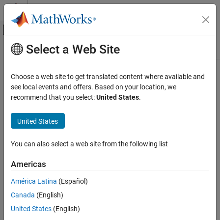
Skip to content
MATLAB Help Center
Off-Canvas Navigation Menu Toggle
Select a Web Site
Main Content
Resource
Source
Choose a web site to get translated content where available and
see local events and offers. Based on your location, we
Status
recommend that you select:
United States
.
United States
You can also select a web site from the following list
Americas
América Latina
(Español)
Canada
(English)
United States
(English)