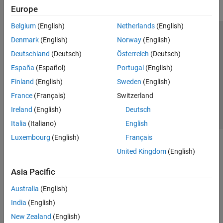
Europe
Belgium
(English)
Netherlands
(English)
Trust Center
Trademarks
Privacy Policy
Preventing Piracy
Denmark
(English)
Norway
(English)
Application Status
Contact Us
Deutschland
(Deutsch)
Österreich
(Deutsch)
© 1994-2026 The MathWorks, Inc.
España
(Español)
Portugal
(English)
Finland
(English)
Sweden
(English)
Select a Web S
Benelux
France
(Français)
Switzerland
Ireland
(English)
Deutsch
Italia
(Italiano)
English
Luxembourg
(English)
Français
United Kingdom
(English)
Asia Pacific
Australia
(English)
India
(English)
New Zealand
(English)