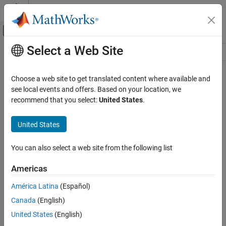
Skip to content
MATLAB Help Center
Off-Canvas Navigation Menu Toggle
Select a Web Site
Main Content
Resource
Source
Choose a web site to get translated content where available and
see local events and offers. Based on your location, we
Status
recommend that you select:
United States
.
United States
You can also select a web site from the following list
Americas
América Latina
(Español)
Canada
(English)
United States
(English)