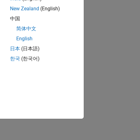
New Zealand
(English)
中国
简体中文
English
日本
(日本語)
한국
(한국어)