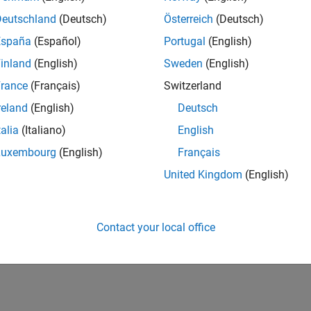
Deutschland
(Deutsch)
Österreich
(Deutsch)
España
(Español)
Portugal
(English)
inland
(English)
Sweden
(English)
rance
(Français)
Switzerland
reland
(English)
Deutsch
talia
(Italiano)
English
Luxembourg
(English)
Français
United Kingdom
(English)
Contact your local office