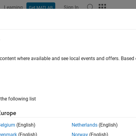
Learning
Sign In
Get MATLAB
e
 content where available and see local events and offers. Base
the following list
Europe
Belgium
(English)
Netherlands
(English)
Denmark
(English)
Norway
(English)