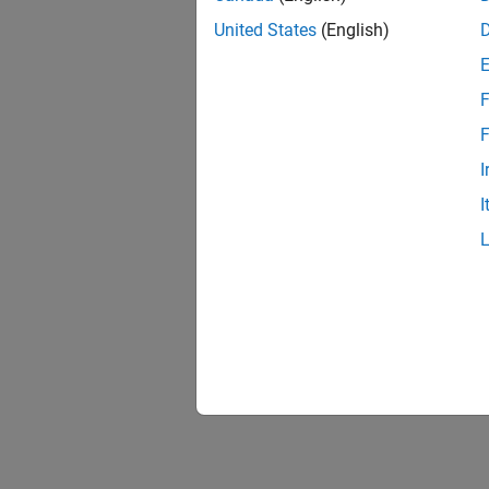
United States
(English)
F
F
I
I