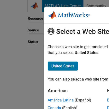
Skip to content
MATLAB Help Center
Community
Resource
Select a Web Sit
Source
Status
Choose a web site to get translated
that you select:
United States
.
United States
You can also select a web site from 
Americas
América Latina
(Español)
Canada
(English)