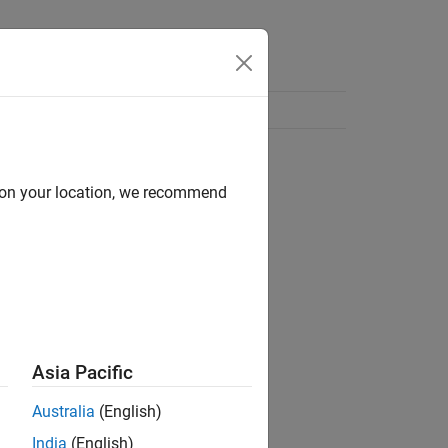
d on your location, we recommend
Asia Pacific
Australia
(English)
India
(English)