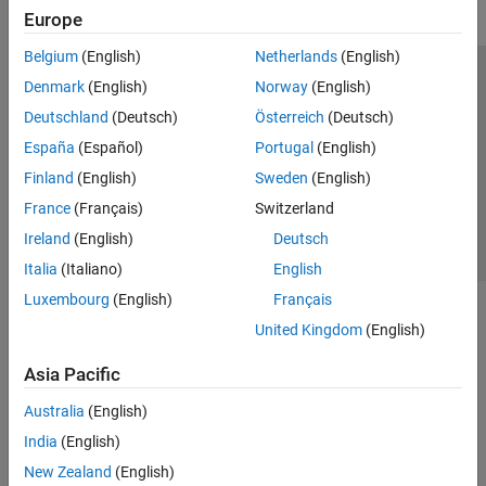
Europe
Belgium
(English)
Netherlands
(English)
Trust Center
Trademarks
Privacy Policy
Preventing Piracy
Denmark
(English)
Norway
(English)
Application Status
Contact Us
Deutschland
(Deutsch)
Österreich
(Deutsch)
© 1994-2026 The MathWorks, Inc.
España
(Español)
Portugal
(English)
Finland
(English)
Sweden
(English)
Select a Web S
Benelux
France
(Français)
Switzerland
Ireland
(English)
Deutsch
Italia
(Italiano)
English
Luxembourg
(English)
Français
United Kingdom
(English)
Asia Pacific
Australia
(English)
India
(English)
New Zealand
(English)