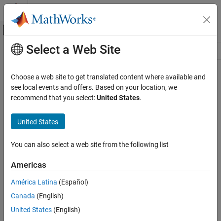
Skip to content
MATLAB Help Center
Off-Canvas Navigation Menu Toggle
Select a Web Site
Main Content
Resource
Source
Choose a web site to get translated content where available and
see local events and offers. Based on your location, we
Status
recommend that you select:
United States
.
United States
You can also select a web site from the following list
Americas
América Latina
(Español)
Canada
(English)
United States
(English)