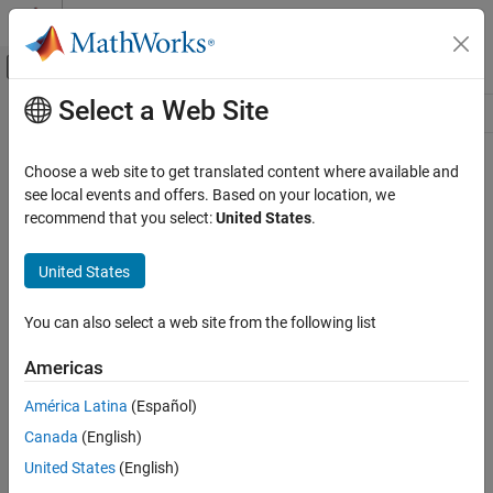
Skip to content
MATLAB Help Center
Off-Canvas Navigation Menu Toggle
Select a Web Site
Main Content
Resource
Source
Choose a web site to get translated content where available and
see local events and offers. Based on your location, we
Status
recommend that you select:
United States
.
United States
You can also select a web site from the following list
Americas
América Latina
(Español)
Canada
(English)
United States
(English)