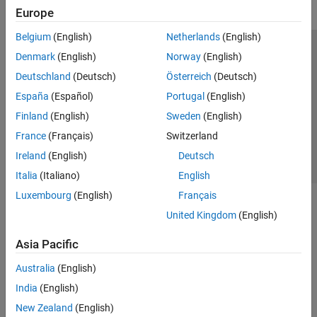
Europe
Belgium
(English)
Netherlands
(English)
Trust Center
Trademarks
Privacy Policy
Preventing Piracy
Denmark
(English)
Norway
(English)
Application Status
Contact Us
Deutschland
(Deutsch)
Österreich
(Deutsch)
© 1994-2026 The MathWorks, Inc.
España
(Español)
Portugal
(English)
Finland
(English)
Sweden
(English)
Select a Web S
Benelux
France
(Français)
Switzerland
Ireland
(English)
Deutsch
Italia
(Italiano)
English
Luxembourg
(English)
Français
United Kingdom
(English)
Asia Pacific
Australia
(English)
India
(English)
New Zealand
(English)