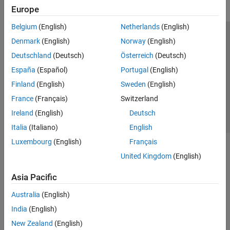
Europe
Belgium
(English)
Netherlands
(English)
Trust Center
Trademarks
Privacy Policy
Preventing Piracy
Denmark
(English)
Norway
(English)
Application Status
Contact Us
Deutschland
(Deutsch)
Österreich
(Deutsch)
© 1994-2026 The MathWorks, Inc.
España
(Español)
Portugal
(English)
Finland
(English)
Sweden
(English)
Select a Web S
Benelux
France
(Français)
Switzerland
Ireland
(English)
Deutsch
Italia
(Italiano)
English
Luxembourg
(English)
Français
United Kingdom
(English)
Asia Pacific
Australia
(English)
India
(English)
New Zealand
(English)