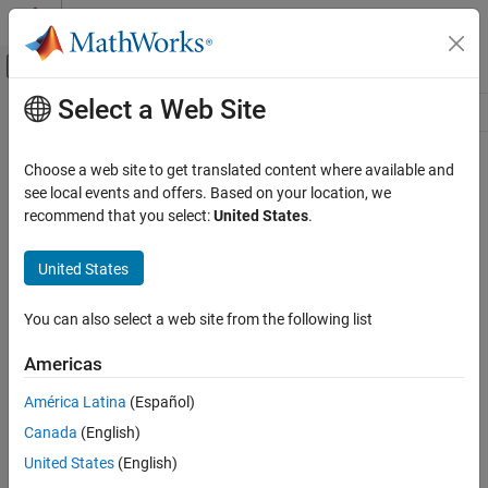
Skip to content
MATLAB Help Center
Off-Canvas Navigation Menu Toggle
Select a Web Site
Main Content
Resource
Source
Choose a web site to get translated content where available and
see local events and offers. Based on your location, we
Status
recommend that you select:
United States
.
United States
You can also select a web site from the following list
Americas
América Latina
(Español)
Canada
(English)
United States
(English)