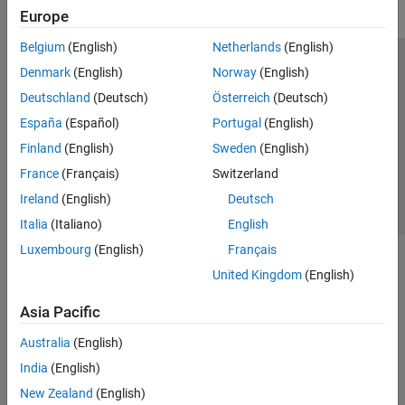
Europe
Belgium
(English)
Netherlands
(English)
Trust Center
Trademarks
Privacy Policy
Preventing Piracy
Denmark
(English)
Norway
(English)
Application Status
Contact Us
Deutschland
(Deutsch)
Österreich
(Deutsch)
© 1994-2026 The MathWorks, Inc.
España
(Español)
Portugal
(English)
Finland
(English)
Sweden
(English)
Select a Web S
Benelux
France
(Français)
Switzerland
Ireland
(English)
Deutsch
Italia
(Italiano)
English
Luxembourg
(English)
Français
United Kingdom
(English)
Asia Pacific
Australia
(English)
India
(English)
New Zealand
(English)