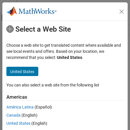
Skip to content
MATLAB Help Center
Off-Canvas Navigation Menu Toggle
Select a Web Site
Main Content
Resource
Source
Choose a web site to get translated content where available and
see local events and offers. Based on your location, we
Status
recommend that you select:
United States
.
United States
You can also select a web site from the following list
Americas
América Latina
(Español)
Canada
(English)
United States
(English)