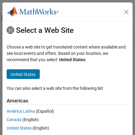
Skip to content
MATLAB Help Center
Off-Canvas Navigation Menu Toggle
Select a Web Site
Main Content
Resource
Sort By
Source
Choose a web site to get translated content where available and
see local events and offers. Based on your location, we
Status
recommend that you select:
United States
.
United States
You can also select a web site from the following list
Americas
América Latina
(Español)
Canada
(English)
United States
(English)