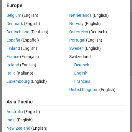
Europe
Belgium
(English)
Netherlands
(English)
Trust Center
Trademarks
Privacy Policy
Preventing Piracy
Denmark
(English)
Norway
(English)
Application Status
Contact Us
Deutschland
(Deutsch)
Österreich
(Deutsch)
© 1994-2026 The MathWorks, Inc.
España
(Español)
Portugal
(English)
Finland
(English)
Sweden
(English)
Select a Web S
Benelux
France
(Français)
Switzerland
Ireland
(English)
Deutsch
Italia
(Italiano)
English
Luxembourg
(English)
Français
United Kingdom
(English)
Asia Pacific
Australia
(English)
India
(English)
New Zealand
(English)