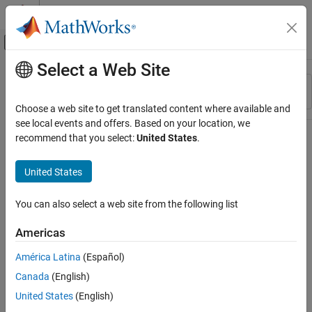
Skip to content
MATLAB Help Center
Off-Canvas Navigation Menu Toggle
Select a Web Site
Main Content
Resource
Sort By
Source
Choose a web site to get translated content where available and
see local events and offers. Based on your location, we
Status
recommend that you select:
United States
.
United States
You can also select a web site from the following list
Americas
América Latina
(Español)
Canada
(English)
United States
(English)