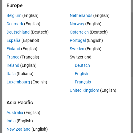
Europe
Belgium
(English)
Netherlands
(English)
Trust Center
Trademarks
Privacy Policy
Preventing Piracy
Denmark
(English)
Norway
(English)
Application Status
Contact Us
Deutschland
(Deutsch)
Österreich
(Deutsch)
© 1994-2026 The MathWorks, Inc.
España
(Español)
Portugal
(English)
Finland
(English)
Sweden
(English)
Select a Web S
Benelux
France
(Français)
Switzerland
Ireland
(English)
Deutsch
Italia
(Italiano)
English
Luxembourg
(English)
Français
United Kingdom
(English)
Asia Pacific
Australia
(English)
India
(English)
New Zealand
(English)