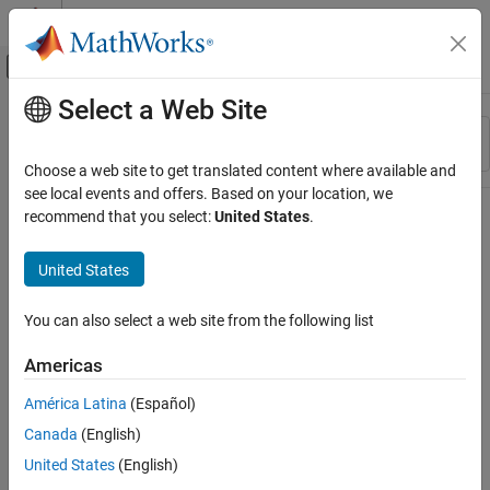
Skip to content
MATLAB Help Center
Off-Canvas Navigation Menu Toggle
Select a Web Site
Main Content
Resource
Sort By
Source
Choose a web site to get translated content where available and
see local events and offers. Based on your location, we
Status
recommend that you select:
United States
.
United States
You can also select a web site from the following list
Americas
América Latina
(Español)
Canada
(English)
United States
(English)