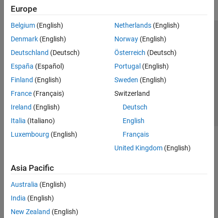
Europe
Belgium
(English)
Netherlands
(English)
Trust Center
Trademarks
Privacy Policy
Preventing Piracy
Denmark
(English)
Norway
(English)
Application Status
Contact Us
Deutschland
(Deutsch)
Österreich
(Deutsch)
© 1994-2026 The MathWorks, Inc.
España
(Español)
Portugal
(English)
Finland
(English)
Sweden
(English)
Select a Web S
Benelux
France
(Français)
Switzerland
Ireland
(English)
Deutsch
Italia
(Italiano)
English
Luxembourg
(English)
Français
United Kingdom
(English)
Asia Pacific
Australia
(English)
India
(English)
New Zealand
(English)