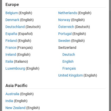
Europe
Belgium
(English)
Netherlands
(English)
Trust Center
Trademarks
Privacy Policy
Preventing Piracy
Denmark
(English)
Norway
(English)
Application Status
Contact Us
Deutschland
(Deutsch)
Österreich
(Deutsch)
© 1994-2026 The MathWorks, Inc.
España
(Español)
Portugal
(English)
Finland
(English)
Sweden
(English)
Select a Web S
Benelux
France
(Français)
Switzerland
Ireland
(English)
Deutsch
Italia
(Italiano)
English
Luxembourg
(English)
Français
United Kingdom
(English)
Asia Pacific
Australia
(English)
India
(English)
New Zealand
(English)