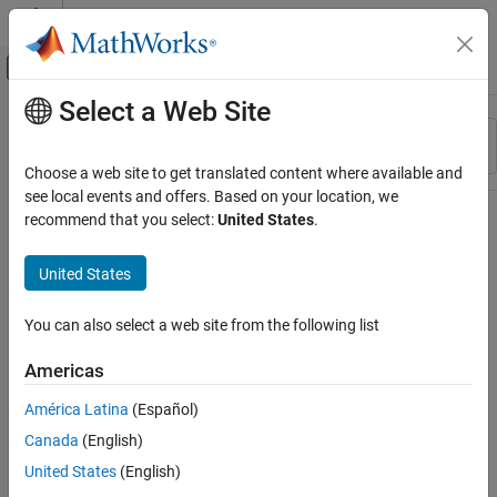
Skip to content
MATLAB Help Center
Off-Canvas Navigation Menu Toggle
Select a Web Site
Main Content
Resource
Sort By
Source
Choose a web site to get translated content where available and
see local events and offers. Based on your location, we
Status
recommend that you select:
United States
.
United States
You can also select a web site from the following list
Americas
América Latina
(Español)
Canada
(English)
United States
(English)