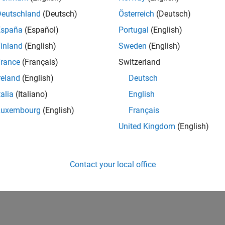
Deutschland
(Deutsch)
Österreich
(Deutsch)
España
(Español)
Portugal
(English)
inland
(English)
Sweden
(English)
rance
(Français)
Switzerland
reland
(English)
Deutsch
talia
(Italiano)
English
Luxembourg
(English)
Français
United Kingdom
(English)
Contact your local office