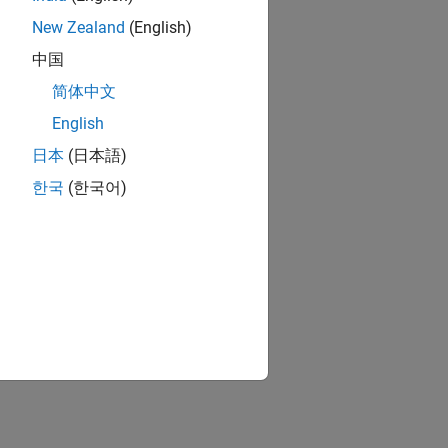
New Zealand
(English)
中国
简体中文
English
日本
(日本語)
한국
(한국어)