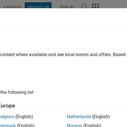
Learning
Sign In
Get MATLAB
e
y
 content where available and see local events and offers. Base
the following list
Europe
Belgium
(English)
Netherlands
(English)
Denmark
(English)
Norway
(English)