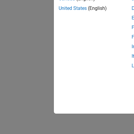
United States
(English)
F
F
I
I