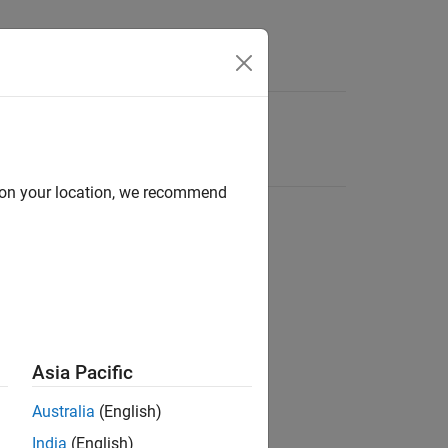
d on your location, we recommend
Asia Pacific
Australia
(English)
India
(English)