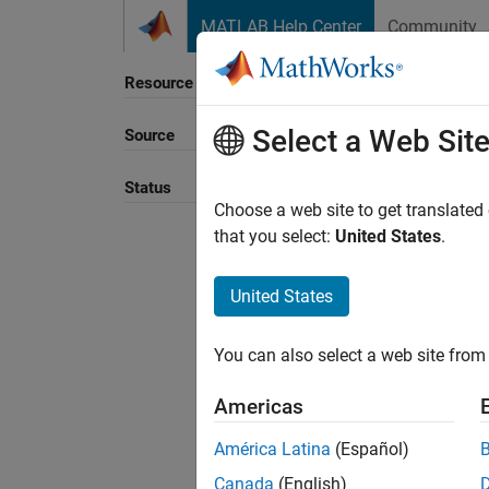
Skip to content
MATLAB Help Center
Community
Resource
Select a Web Sit
Source
Sort B
Status
Choose a web site to get translated
that you select:
United States
.
United States
You can also select a web site from 
Americas
América Latina
(Español)
Canada
(English)