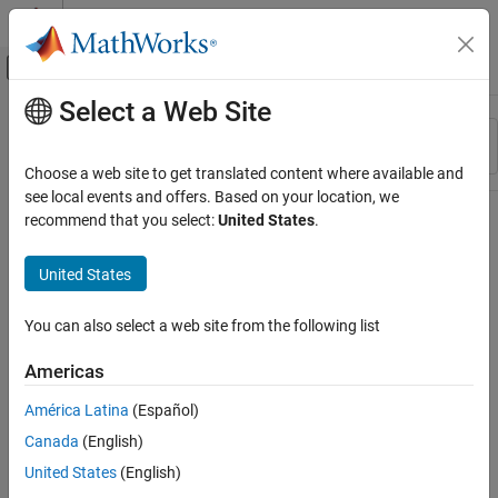
Skip to content
MATLAB Help Center
Off-Canvas Navigation Menu Toggle
Select a Web Site
Main Content
Resource
Sort By
Source
Choose a web site to get translated content where available and
see local events and offers. Based on your location, we
Status
recommend that you select:
United States
.
United States
You can also select a web site from the following list
Americas
América Latina
(Español)
Canada
(English)
United States
(English)