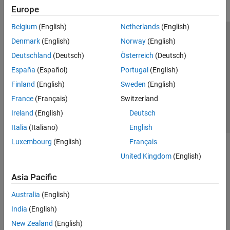
Europe
Belgium
(English)
Netherlands
(English)
Trust Center
Trademarks
Privacy Policy
Preventing Piracy
Denmark
(English)
Norway
(English)
Application Status
Contact Us
Deutschland
(Deutsch)
Österreich
(Deutsch)
© 1994-2026 The MathWorks, Inc.
España
(Español)
Portugal
(English)
Finland
(English)
Sweden
(English)
Select a Web S
Benelux
France
(Français)
Switzerland
Ireland
(English)
Deutsch
Italia
(Italiano)
English
Luxembourg
(English)
Français
United Kingdom
(English)
Asia Pacific
Australia
(English)
India
(English)
New Zealand
(English)