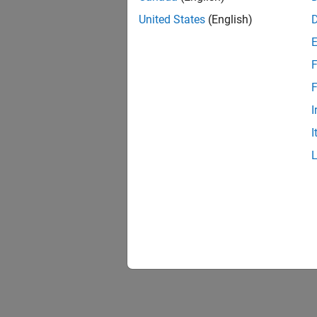
United States
(English)
F
F
I
I