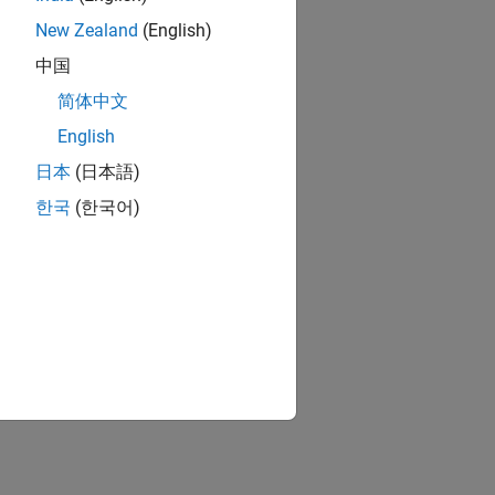
New Zealand
(English)
中国
简体中文
English
日本
(日本語)
한국
(한국어)