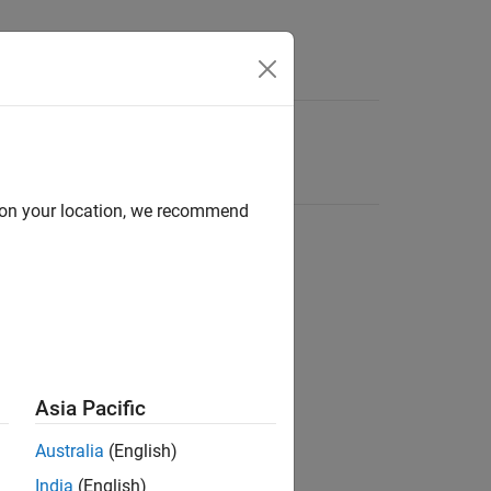
d on your location, we recommend
Asia Pacific
Australia
(English)
India
(English)