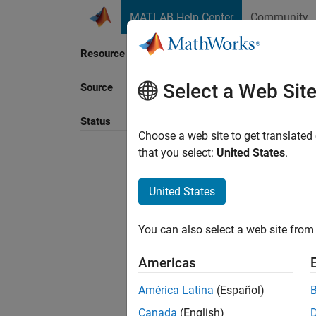
Skip to content
MATLAB Help Center
Community
Resource
Select a Web Sit
Source
Sort B
Status
Choose a web site to get translated
that you select:
United States
.
United States
You can also select a web site from 
Americas
América Latina
(Español)
Canada
(English)