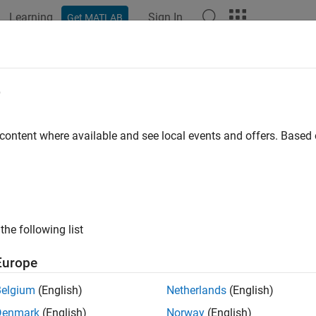
Learning
Sign In
Get MATLAB
e
y
 content where available and see local events and offers. Base
the following list
Europe
Belgium
(English)
Netherlands
(English)
Denmark
(English)
Norway
(English)