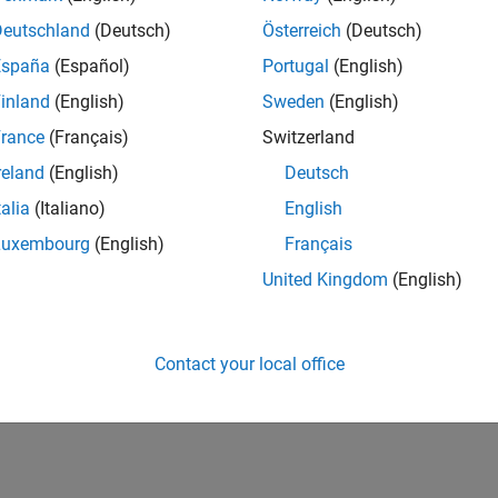
Deutschland
(Deutsch)
Österreich
(Deutsch)
España
(Español)
Portugal
(English)
inland
(English)
Sweden
(English)
rance
(Français)
Switzerland
reland
(English)
Deutsch
talia
(Italiano)
English
Luxembourg
(English)
Français
United Kingdom
(English)
Contact your local office