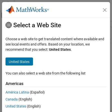
Skip to content
MATLAB Help Center
Off-Canvas Navigation Menu Toggle
Select a Web Site
Main Content
Resource
Sort By
Source
Choose a web site to get translated content where available and
see local events and offers. Based on your location, we
Status
recommend that you select:
United States
.
United States
You can also select a web site from the following list
Americas
América Latina
(Español)
Canada
(English)
United States
(English)