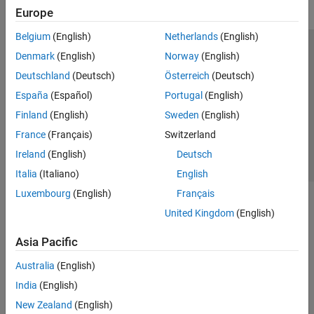
Europe
Belgium
(English)
Netherlands
(English)
Trust Center
Trademarks
Privacy Policy
Preventing Piracy
Denmark
(English)
Norway
(English)
Application Status
Contact Us
Deutschland
(Deutsch)
Österreich
(Deutsch)
© 1994-2026 The MathWorks, Inc.
España
(Español)
Portugal
(English)
Finland
(English)
Sweden
(English)
Select a Web S
Benelux
France
(Français)
Switzerland
Ireland
(English)
Deutsch
Italia
(Italiano)
English
Luxembourg
(English)
Français
United Kingdom
(English)
Asia Pacific
Australia
(English)
India
(English)
New Zealand
(English)