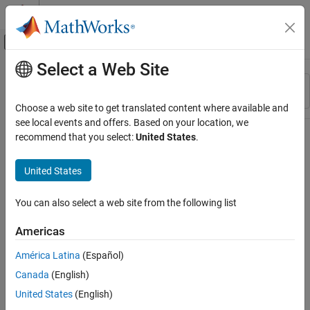
Skip to content
MATLAB Help Center
Off-Canvas Navigation Menu Toggle
Select a Web Site
Main Content
Resource
Sort By
Source
Choose a web site to get translated content where available and
see local events and offers. Based on your location, we
Status
recommend that you select:
United States
.
United States
You can also select a web site from the following list
Americas
América Latina
(Español)
Canada
(English)
United States
(English)