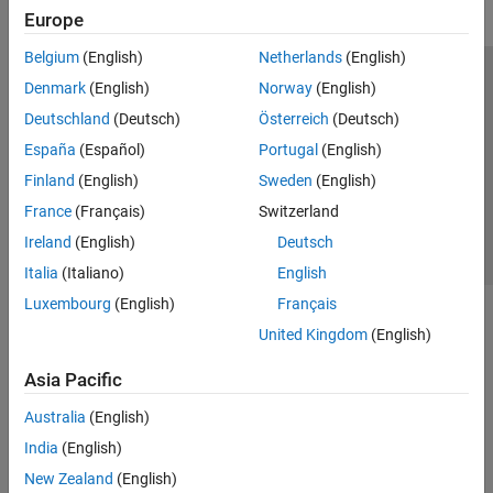
Europe
Belgium
(English)
Netherlands
(English)
Trust Center
Trademarks
Privacy Policy
Preventing Piracy
Denmark
(English)
Norway
(English)
Application Status
Contact Us
Deutschland
(Deutsch)
Österreich
(Deutsch)
© 1994-2026 The MathWorks, Inc.
España
(Español)
Portugal
(English)
Finland
(English)
Sweden
(English)
Select a Web S
Benelux
France
(Français)
Switzerland
Ireland
(English)
Deutsch
Italia
(Italiano)
English
Luxembourg
(English)
Français
United Kingdom
(English)
Asia Pacific
Australia
(English)
India
(English)
New Zealand
(English)