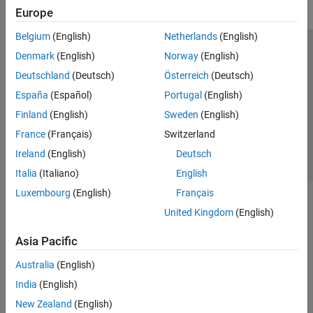
Europe
Belgium
(English)
Netherlands
(English)
Trust Center
Trademarks
Privacy Policy
Preventing Piracy
Denmark
(English)
Norway
(English)
Application Status
Contact Us
Deutschland
(Deutsch)
Österreich
(Deutsch)
© 1994-2026 The MathWorks, Inc.
España
(Español)
Portugal
(English)
Finland
(English)
Sweden
(English)
Select a Web S
Benelux
France
(Français)
Switzerland
Ireland
(English)
Deutsch
Italia
(Italiano)
English
Luxembourg
(English)
Français
United Kingdom
(English)
Asia Pacific
Australia
(English)
India
(English)
New Zealand
(English)