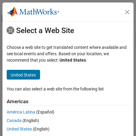
Skip to content
MATLAB Help Center
Off-Canvas Navigation Menu Toggle
Select a Web Site
Main Content
Resource
Sort By
Source
Choose a web site to get translated content where available and
see local events and offers. Based on your location, we
Status
recommend that you select:
United States
.
United States
You can also select a web site from the following list
Americas
América Latina
(Español)
Canada
(English)
United States
(English)