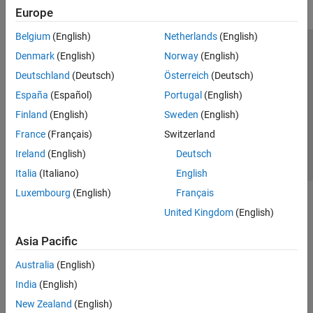
Europe
Belgium
(English)
Netherlands
(English)
Trust Center
Trademarks
Privacy Policy
Preventing Piracy
Denmark
(English)
Norway
(English)
Application Status
Contact Us
Deutschland
(Deutsch)
Österreich
(Deutsch)
© 1994-2026 The MathWorks, Inc.
España
(Español)
Portugal
(English)
Finland
(English)
Sweden
(English)
Select a Web S
Benelux
France
(Français)
Switzerland
Ireland
(English)
Deutsch
Italia
(Italiano)
English
Luxembourg
(English)
Français
United Kingdom
(English)
Asia Pacific
Australia
(English)
India
(English)
New Zealand
(English)