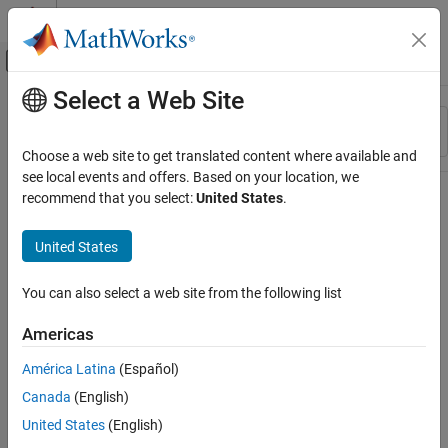
Skip to content
MATLAB Help Center
Off-Canvas Navigation Menu Toggle
Select a Web Site
Main Content
Resource
Sort By
Source
Choose a web site to get translated content where available and
see local events and offers. Based on your location, we
Status
recommend that you select:
United States
.
United States
You can also select a web site from the following list
Americas
América Latina
(Español)
Canada
(English)
United States
(English)