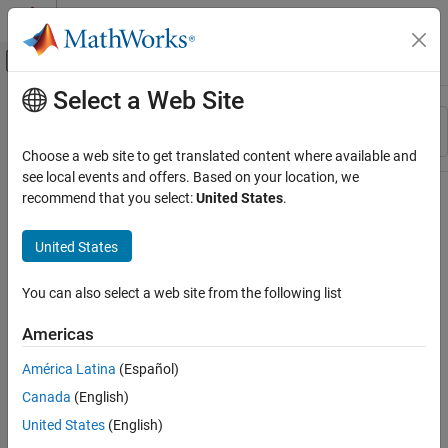
Skip to content
MATLAB Help Center
Off-Canvas Navigation Menu Toggle
Select a Web Site
Main Content
Resource
Sort By
Source
Choose a web site to get translated content where available and
see local events and offers. Based on your location, we
Status
recommend that you select:
United States
.
United States
You can also select a web site from the following list
Americas
América Latina
(Español)
Canada
(English)
United States
(English)