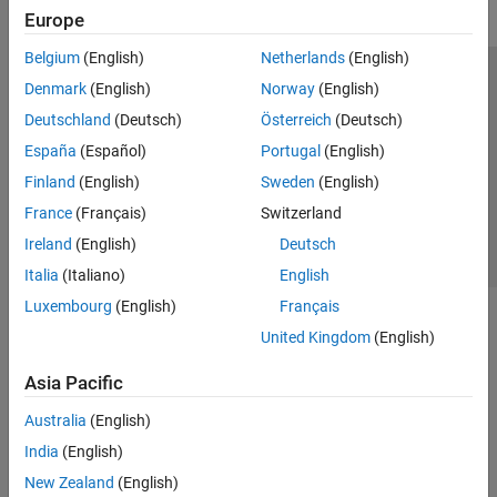
Europe
Belgium
(English)
Netherlands
(English)
Trust Center
Trademarks
Privacy Policy
Preventing Piracy
Denmark
(English)
Norway
(English)
Application Status
Contact Us
Deutschland
(Deutsch)
Österreich
(Deutsch)
© 1994-2026 The MathWorks, Inc.
España
(Español)
Portugal
(English)
Finland
(English)
Sweden
(English)
Select a Web S
Benelux
France
(Français)
Switzerland
Ireland
(English)
Deutsch
Italia
(Italiano)
English
Luxembourg
(English)
Français
United Kingdom
(English)
Asia Pacific
Australia
(English)
India
(English)
New Zealand
(English)