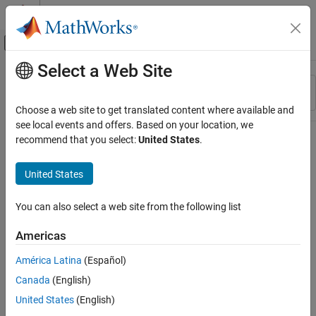
Skip to content
MATLAB Help Center
Off-Canvas Navigation Menu Toggle
Select a Web Site
Main Content
Resource
Sort By
Source
Choose a web site to get translated content where available and
see local events and offers. Based on your location, we
Status
recommend that you select:
United States
.
United States
You can also select a web site from the following list
Americas
América Latina
(Español)
Canada
(English)
United States
(English)