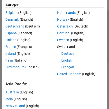
Europe
Belgium
(English)
Netherlands
(English)
Trust Center
Trademarks
Privacy Policy
Preventing Piracy
Denmark
(English)
Norway
(English)
Application Status
Contact Us
Deutschland
(Deutsch)
Österreich
(Deutsch)
© 1994-2026 The MathWorks, Inc.
España
(Español)
Portugal
(English)
Finland
(English)
Sweden
(English)
Select a Web S
Benelux
France
(Français)
Switzerland
Ireland
(English)
Deutsch
Italia
(Italiano)
English
Luxembourg
(English)
Français
United Kingdom
(English)
Asia Pacific
Australia
(English)
India
(English)
New Zealand
(English)