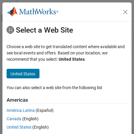
Skip to content
MATLAB Help Center
Off-Canvas Navigation Menu Toggle
Select a Web Site
Main Content
Resource
Sort By
Source
Choose a web site to get translated content where available and
see local events and offers. Based on your location, we
Status
recommend that you select:
United States
.
United States
You can also select a web site from the following list
Americas
América Latina
(Español)
Canada
(English)
United States
(English)