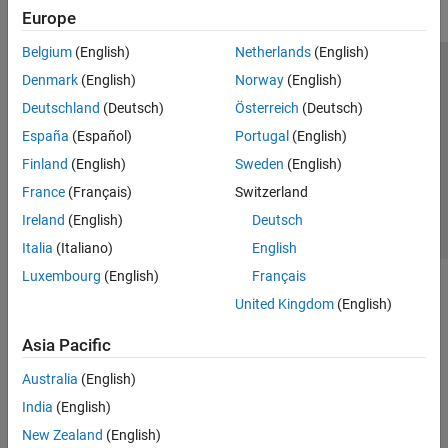
Europe
Belgium
(English)
Netherlands
(English)
Trust Center
Trademarks
Privacy Policy
Preventing Piracy
Denmark
(English)
Norway
(English)
Application Status
Contact Us
Deutschland
(Deutsch)
Österreich
(Deutsch)
© 1994-2026 The MathWorks, Inc.
España
(Español)
Portugal
(English)
Finland
(English)
Sweden
(English)
Select a Web S
Benelux
France
(Français)
Switzerland
Ireland
(English)
Deutsch
Italia
(Italiano)
English
Luxembourg
(English)
Français
United Kingdom
(English)
Asia Pacific
Australia
(English)
India
(English)
New Zealand
(English)