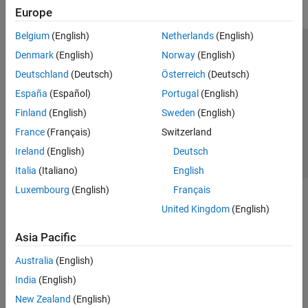
Europe
Belgium
(English)
Netherlands
(English)
Trust Center
Trademarks
Privacy Policy
Preventing Piracy
Denmark
(English)
Norway
(English)
Application Status
Contact Us
Deutschland
(Deutsch)
Österreich
(Deutsch)
© 1994-2026 The MathWorks, Inc.
España
(Español)
Portugal
(English)
Finland
(English)
Sweden
(English)
Select a Web S
Benelux
France
(Français)
Switzerland
Ireland
(English)
Deutsch
Italia
(Italiano)
English
Luxembourg
(English)
Français
United Kingdom
(English)
Asia Pacific
Australia
(English)
India
(English)
New Zealand
(English)