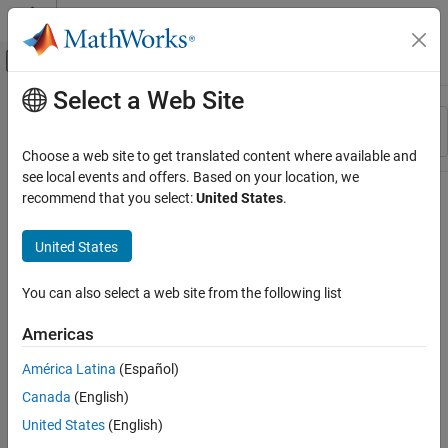
Skip to content
MATLAB Help Center
Off-Canvas Navigation Menu Toggle
Select a Web Site
Main Content
Resource
Sort By
Source
Choose a web site to get translated content where available and
see local events and offers. Based on your location, we
Status
recommend that you select:
United States
.
United States
You can also select a web site from the following list
Americas
América Latina
(Español)
Canada
(English)
United States
(English)