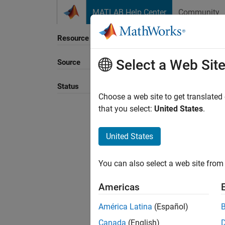
Skip to content
MATLAB Help Center
Community
Resource
Select a Web Sit
Source
Sort B
Status
Choose a web site to get translated
that you select:
United States
.
United States
You can also select a web site from 
Americas
América Latina
(Español)
Canada
(English)