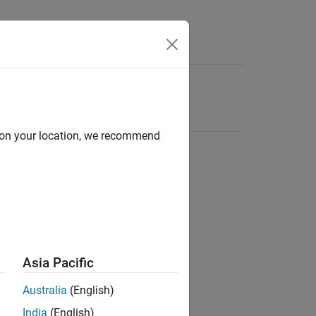
d on your location, we recommend
Asia Pacific
Australia
(English)
India
(English)