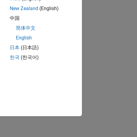
New Zealand
(English)
中国
简体中文
English
日本
(日本語)
한국
(한국어)