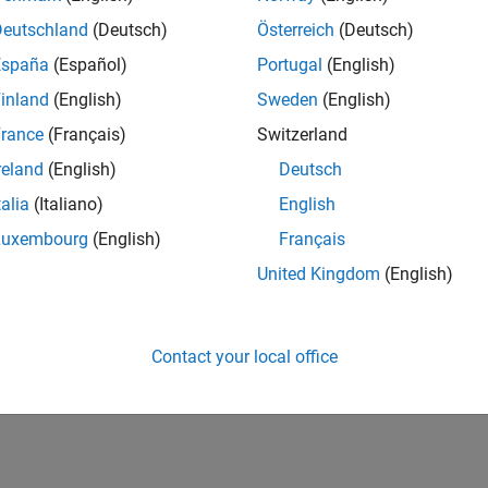
Deutschland
(Deutsch)
Österreich
(Deutsch)
España
(Español)
Portugal
(English)
inland
(English)
Sweden
(English)
rance
(Français)
Switzerland
reland
(English)
Deutsch
talia
(Italiano)
English
Luxembourg
(English)
Français
United Kingdom
(English)
Contact your local office