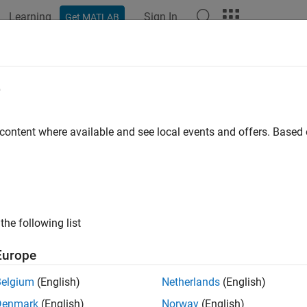
Learning
Sign In
Get MATLAB
e
y
 content where available and see local events and offers. Base
the following list
Europe
Belgium
(English)
Netherlands
(English)
Denmark
(English)
Norway
(English)