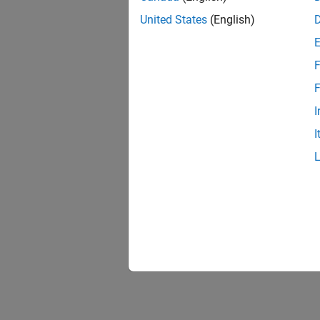
United States
(English)
F
F
I
I