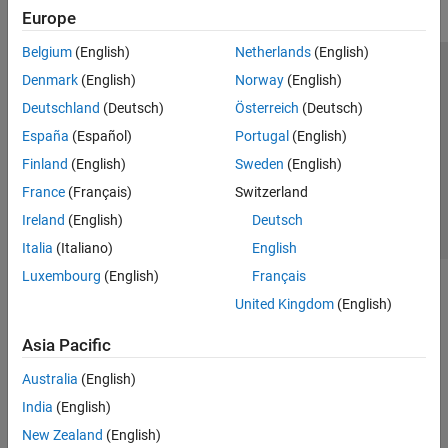
Europe
Belgium
(English)
Netherlands
(English)
Trust Center
Trademarks
Privacy Policy
Preventing Piracy
Denmark
(English)
Norway
(English)
Application Status
Contact Us
Deutschland
(Deutsch)
Österreich
(Deutsch)
© 1994-2026 The MathWorks, Inc.
España
(Español)
Portugal
(English)
Finland
(English)
Sweden
(English)
Select a Web S
Benelux
France
(Français)
Switzerland
Ireland
(English)
Deutsch
Italia
(Italiano)
English
Luxembourg
(English)
Français
United Kingdom
(English)
Asia Pacific
Australia
(English)
India
(English)
New Zealand
(English)