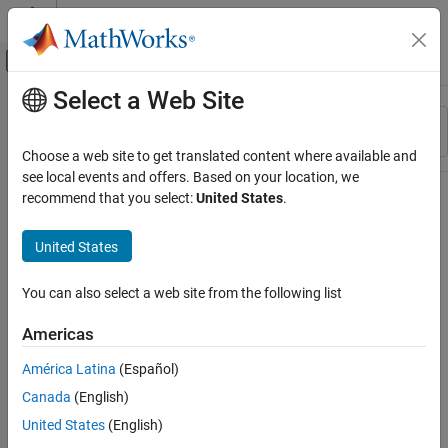
Skip to content
MATLAB Help Center
Off-Canvas Navigation Menu Toggle
Select a Web Site
Main Content
Resource
Sort By
Source
Choose a web site to get translated content where available and
see local events and offers. Based on your location, we
Status
recommend that you select:
United States
.
United States
You can also select a web site from the following list
Americas
América Latina
(Español)
Canada
(English)
United States
(English)