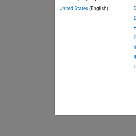
United States
(English)
F
F
I
I