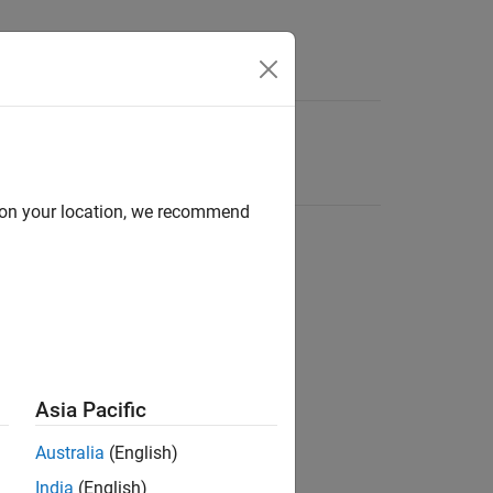
d on your location, we recommend
Asia Pacific
Australia
(English)
India
(English)