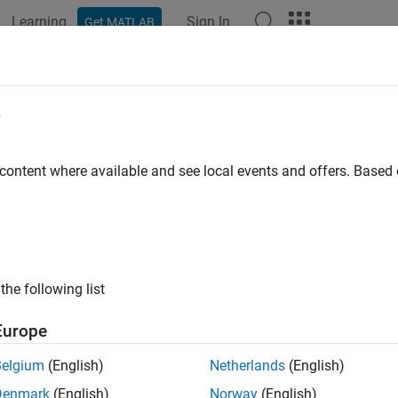
Learning
Sign In
Get MATLAB
e
y
 content where available and see local events and offers. Base
the following list
Europe
Belgium
(English)
Netherlands
(English)
Denmark
(English)
Norway
(English)