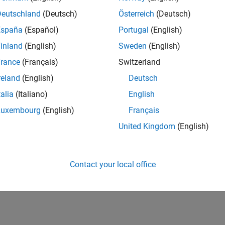
Deutschland
(Deutsch)
Österreich
(Deutsch)
España
(Español)
Portugal
(English)
inland
(English)
Sweden
(English)
rance
(Français)
Switzerland
reland
(English)
Deutsch
talia
(Italiano)
English
Luxembourg
(English)
Français
United Kingdom
(English)
Contact your local office