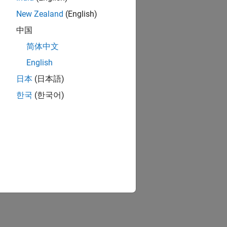
New Zealand
(English)
中国
简体中文
English
日本
(日本語)
한국
(한국어)