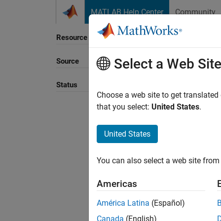
Skip to content
MATLAB Help Center
Community
Resource
Select a Web Sit
Source
Sort B
Status
Choose a web site to get translated
that you select:
United States
.
United States
You can also select a web site from 
Americas
América Latina
(Español)
Canada
(English)