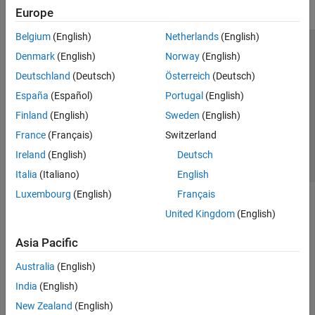
Europe
Belgium
(English)
Netherlands
(English)
Trust Center
Trademarks
Privacy Policy
Preventing Piracy
Denmark
(English)
Norway
(English)
Application Status
Contact Us
Deutschland
(Deutsch)
Österreich
(Deutsch)
© 1994-2026 The MathWorks, Inc.
España
(Español)
Portugal
(English)
Finland
(English)
Sweden
(English)
Select a Web S
Benelux
France
(Français)
Switzerland
Ireland
(English)
Deutsch
Italia
(Italiano)
English
Luxembourg
(English)
Français
United Kingdom
(English)
Asia Pacific
Australia
(English)
India
(English)
New Zealand
(English)