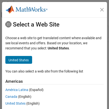
Skip to content
MATLAB Help Center
Off-Canvas Navigation Menu Toggle
Select a Web Site
Main Content
Resource
Sort By
Source
Choose a web site to get translated content where available and
see local events and offers. Based on your location, we
Status
recommend that you select:
United States
.
United States
You can also select a web site from the following list
Americas
América Latina
(Español)
Canada
(English)
United States
(English)