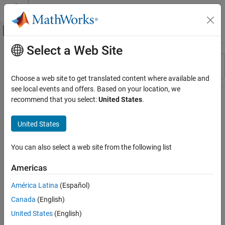
Skip to content
MATLAB Help Center
Off-Canvas Navigation Menu Toggle
Select a Web Site
Main Content
Resource
Sort By
Source
Choose a web site to get translated content where available and
see local events and offers. Based on your location, we
Status
recommend that you select:
United States
.
United States
You can also select a web site from the following list
Americas
América Latina
(Español)
Canada
(English)
United States
(English)