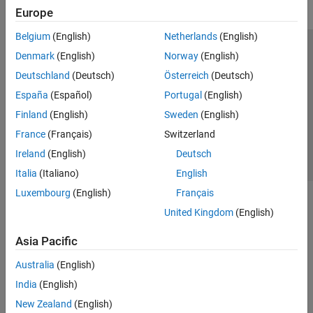
Europe
Belgium
(English)
Netherlands
(English)
Trust Center
Trademarks
Privacy Policy
Preventing Piracy
Denmark
(English)
Norway
(English)
Application Status
Contact Us
Deutschland
(Deutsch)
Österreich
(Deutsch)
© 1994-2026 The MathWorks, Inc.
España
(Español)
Portugal
(English)
Finland
(English)
Sweden
(English)
Select a Web S
Benelux
France
(Français)
Switzerland
Ireland
(English)
Deutsch
Italia
(Italiano)
English
Luxembourg
(English)
Français
United Kingdom
(English)
Asia Pacific
Australia
(English)
India
(English)
New Zealand
(English)