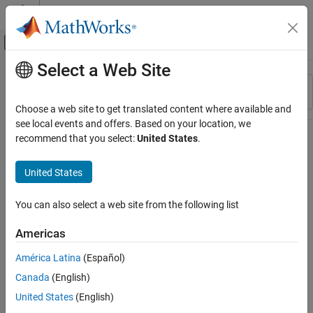
Skip to content
MATLAB Help Center
Off-Canvas Navigation Menu Toggle
Select a Web Site
Main Content
Resource
Sort By
Source
Choose a web site to get translated content where available and
see local events and offers. Based on your location, we
Status
recommend that you select:
United States
.
United States
You can also select a web site from the following list
Americas
América Latina
(Español)
Canada
(English)
United States
(English)