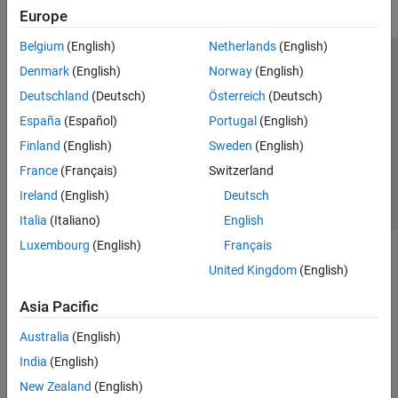
Europe
Belgium
(English)
Netherlands
(English)
Trust Center
Trademarks
Privacy Policy
Preventing Piracy
Denmark
(English)
Norway
(English)
Application Status
Contact Us
Deutschland
(Deutsch)
Österreich
(Deutsch)
© 1994-2026 The MathWorks, Inc.
España
(Español)
Portugal
(English)
Finland
(English)
Sweden
(English)
Select a Web S
Benelux
France
(Français)
Switzerland
Ireland
(English)
Deutsch
Italia
(Italiano)
English
Luxembourg
(English)
Français
United Kingdom
(English)
Asia Pacific
Australia
(English)
India
(English)
New Zealand
(English)