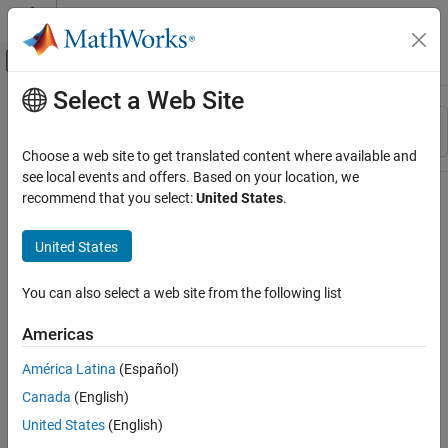
Skip to content
MATLAB Help Center
Off-Canvas Navigation Menu Toggle
Select a Web Site
Main Content
Resource
Sort By
Source
Choose a web site to get translated content where available and
see local events and offers. Based on your location, we
Status
recommend that you select:
United States
.
United States
You can also select a web site from the following list
Americas
América Latina
(Español)
Canada
(English)
United States
(English)