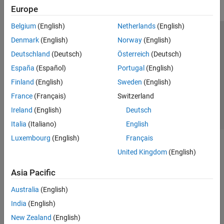
Europe
Belgium
(English)
Netherlands
(English)
Trust Center
Trademarks
Privacy Policy
Preventing Piracy
Denmark
(English)
Norway
(English)
Application Status
Contact Us
Deutschland
(Deutsch)
Österreich
(Deutsch)
© 1994-2026 The MathWorks, Inc.
España
(Español)
Portugal
(English)
Finland
(English)
Sweden
(English)
Select a Web S
Benelux
France
(Français)
Switzerland
Ireland
(English)
Deutsch
Italia
(Italiano)
English
Luxembourg
(English)
Français
United Kingdom
(English)
Asia Pacific
Australia
(English)
India
(English)
New Zealand
(English)