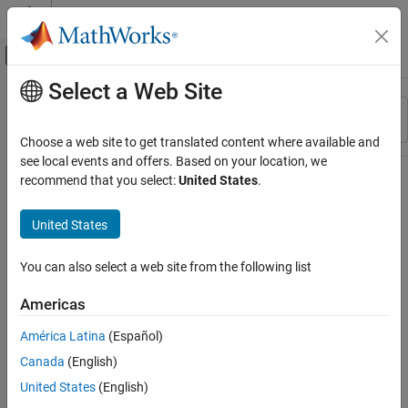
Skip to content
MATLAB Help Center
Off-Canvas Navigation Menu Toggle
Select a Web Site
Main Content
Resource
Sort By
Source
Choose a web site to get translated content where available and
see local events and offers. Based on your location, we
Status
recommend that you select:
United States
.
United States
You can also select a web site from the following list
Americas
América Latina
(Español)
Canada
(English)
United States
(English)